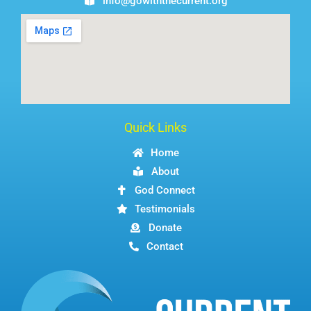
info@gowiththecurrent.org
Quick Links
Home
About
God Connect
Testimonials
Donate
Contact