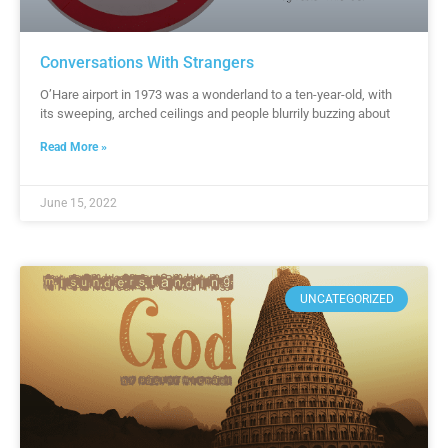
Conversations With Strangers
O’Hare airport in 1973 was a wonderland to a ten-year-old, with
its sweeping, arched ceilings and people blurrily buzzing about
Read More »
June 15, 2022
UNCATEGORIZED