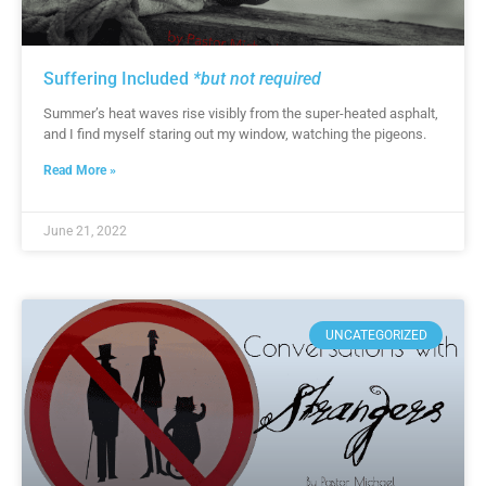
Suffering Included
*but not required
Summer’s heat waves rise visibly from the super-heated asphalt,
and I find myself staring out my window, watching the pigeons.
Read More »
June 21, 2022
UNCATEGORIZED