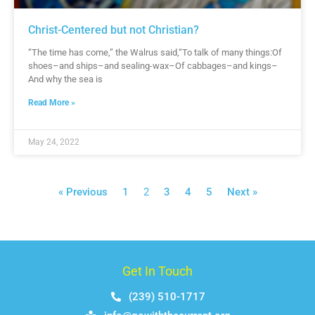
Christ-Centered but not Christian?
“The time has come,” the Walrus said,“To talk of many things:Of
shoes–and ships–and sealing-wax–Of cabbages–and kings–
And why the sea is
Read More »
May 24, 2022
« Previous
1
2
3
4
5
Next »
Get In Touch
(239) 510-1717