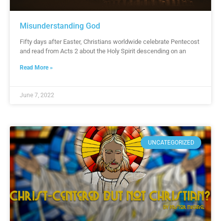
Misunderstanding God
Fifty days after Easter, Christians worldwide celebrate Pentecost
and read from Acts 2 about the Holy Spirit descending on an
Read More »
June 7, 2022
UNCATEGORIZED