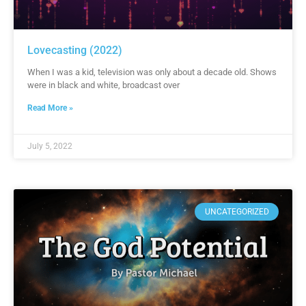
Lovecasting (2022)
When I was a kid, television was only about a decade old. Shows
were in black and white, broadcast over
Read More »
July 5, 2022
UNCATEGORIZED