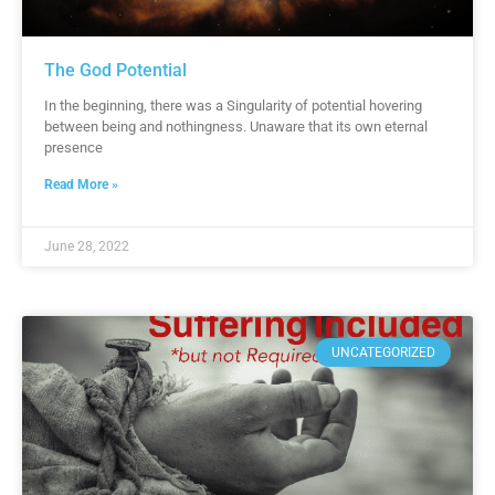
The God Potential
In the beginning, there was a Singularity of potential hovering
between being and nothingness. Unaware that its own eternal
presence
Read More »
June 28, 2022
UNCATEGORIZED