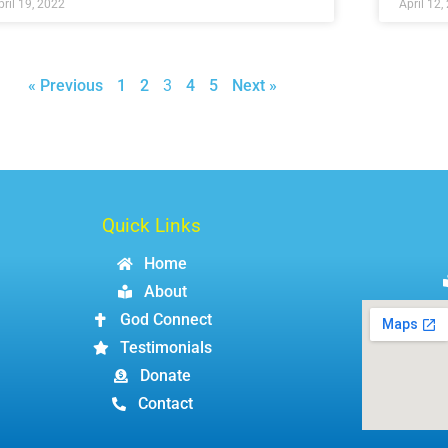
pril 19, 2022
April 12,
« Previous
1
2
3
4
5
Next »
Quick Links
Home
About
God Connect
Testimonials
Donate
Contact