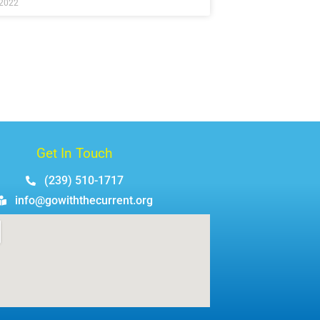
 2022
Get In Touch
(239) 510-1717
info@gowiththecurrent.org