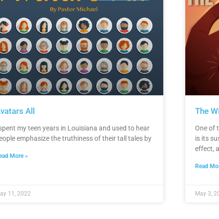
vatars All
The W
 spent my teen years in Louisiana and used to hear
One of t
eople emphasize the truthiness of their tall tales by
is its su
effect, 
ead More »
Read Mor
ay 11, 2022
May 3, 2