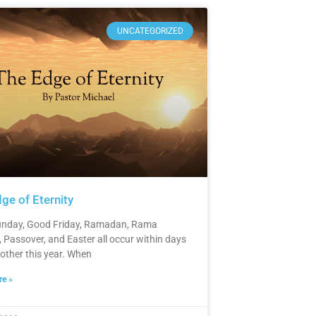
UNCATEGORIZED
ge of Eternity
nday, Good Friday, Ramadan, Rama
 Passover, and Easter all occur within days
 other this year. When
e »