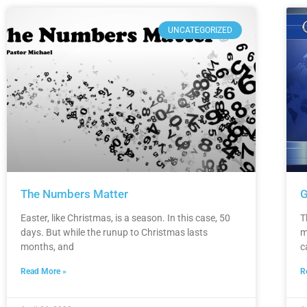
UNCATEGORIZED
The Numbers Matter
G
Easter, like Christmas, is a season. In this case, 50
T
days. But while the runup to Christmas lasts
m
months, and
c
Read More »
R