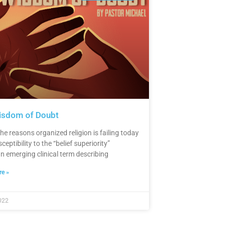
isdom of Doubt
he reasons organized religion is failing today
sceptibility to the “belief superiority”
an emerging clinical term describing
e »
022