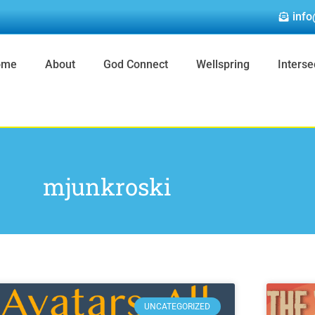
info
ome
About
God Connect
Wellspring
Interse
mjunkroski
Page
Page
Page
Page
Page
UNCATEGORIZED