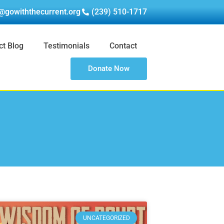
@gowiththecurrent.org
(239) 510-1717
ct Blog
Testimonials
Contact
Donate Now
UNCATEGORIZED