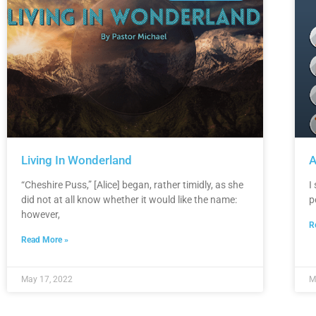
Living In Wonderland
A
“Cheshire Puss,” [Alice] began, rather timidly, as she
I
did not at all know whether it would like the name:
p
however,
R
Read More »
May 17, 2022
M