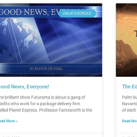
UNCATEGORIZED
ood News, Everyone!
The Ed
he brilliant show Futurama is about a gang of
Palm Su
isfits who work for a package delivery firm
Navami,
alled Planet Express. Professor Farnsworth is the
of each
ead More »
Read Mor